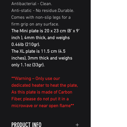
Antibacterial - Clean.
Anti-static - No residue.Durable.
Comes with non-slip legs for a
firm grip on any surface.
The Mini plate is 20 x 23 cm (8’ x 9’
inch ), 4mm thick, and weighs
0.46lb (210gr).
The XL plate is 11.5 cm (4.5
inches), 3mm thick and weighs
only 1.1oz (33gr).
**Warning – Only use our
dedicated heater to heat the plate,
As this plate is made of Carbon
Fiber, please do not put it in a
microwave or near open flame**
PRODUCT INFO