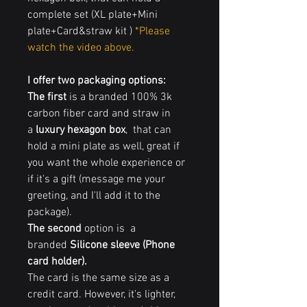
complete set (XL plate+Mini
plate+Card&straw kit )
*Please
watch the video above.
I offer two packaging options
:
The first
is a branded 100% 3k
carbon fiber card and straw in
a
luxury hexagon box
, that can
hold a mini plate as well, great if
you want the whole experience or
if it's a gift (message me your
greeting, and I'll add it to the
package).
The second
option is a
branded
Silicone sleeve (Phone
card holder).
The card is the same size as a
credit card. However, it's lighter,