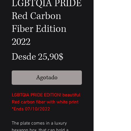
LGBTQIA PRIDE
Red Carbon
Fiber Edition
2022
Precio
Desde
25,90$
de
Agotado
oferta
LGBTQIA PRIDE EDITION! beautiful
Red carbon fiber with white print
*Ends 07/10/2022
The plate comes in a luxury
hexagon box, that can hold a