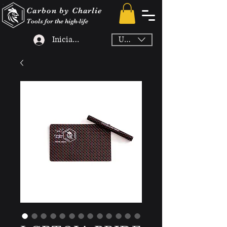
Carbon by Charlie
Tools for the high-life
Iniciar sesión
USD ($)