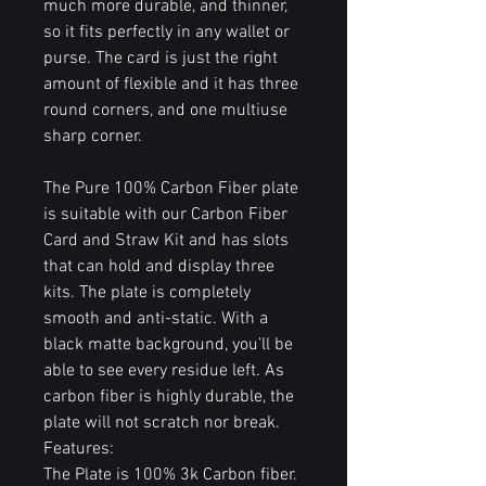
much more durable, and thinner,
so it fits perfectly in any wallet or
purse. The card is just the right
amount of flexible and it has three
round corners, and one multiuse
sharp corner.
The Pure 100% Carbon Fiber plate
is suitable with our Carbon Fiber
Card and Straw Kit and has slots
that can hold and display three
kits. The plate is completely
smooth and anti-static. With a
black matte background, you’ll be
able to see every residue left. As
carbon fiber is highly durable, the
plate will not scratch nor break.
Features:
The Plate is 100% 3k Carbon fiber.