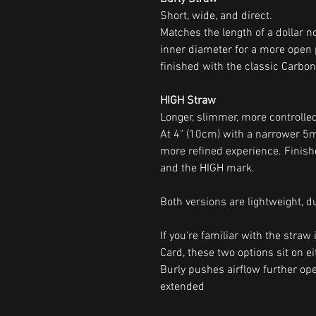
Short, wide, and direct.
Matches the length of a dollar 
inner diameter for a more open 
finished with the classic Carbon 
HIGH Straw
Longer, slimmer, more controlle
At 4" (10cm) with a narrower 5mm
more refined experience. Finish
and the HIGH mark.
Both versions are lightweight, d
If you're familiar with the stra
Card, these two options sit on eit
Burly pushes airflow further op
extended