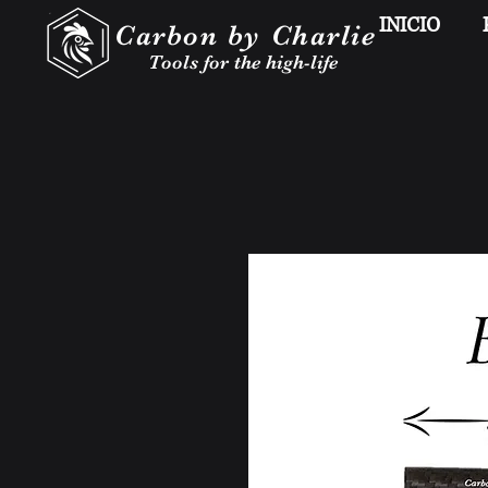
INICIO
Carbon by Charlie
Tools for the high-life