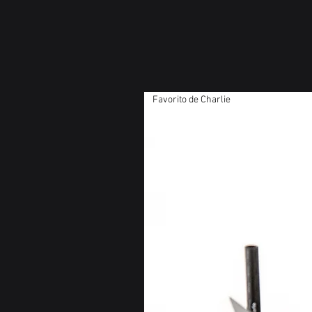
Favorito de Charlie