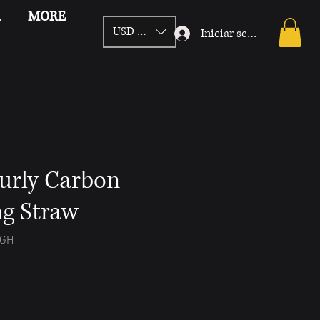
d
MORE
USD ($)
Iniciar sesión
urly Carbon
ng Straw
IGH
Precio