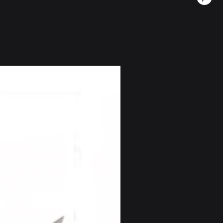
Saudi Arabia, etc.)
 (5-12 days) - $74. free on
 long travel time is due to the
ions
Mejor vendido
(2-5 days) - 28$. (free on
LD
5-60 days) - $18. *this option is
der $120
(2-5 days) - $42 (Free on
ountries restricted under U.S.
including Iran, Russia, North
uba.