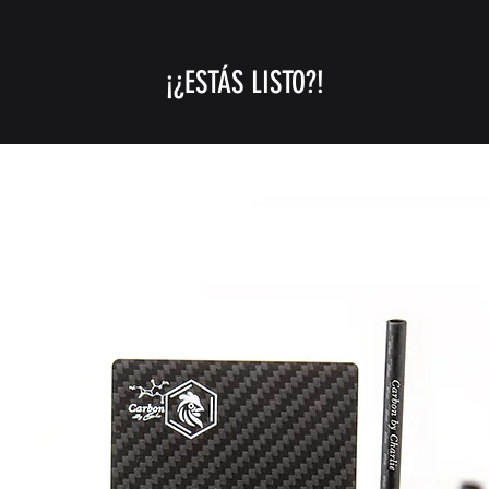
$250) .
GULF STATES (UAE, 
¡¿ESTÁS LISTO?!
-UPS/FEDEX Express
orders over $399)
*the high prices and
current war condit
CANADA MEXICO
UPS/FEDEX Express 
orders over $250)
REST OF THE WOR
USPS First class (1
only for orders un
UPS/FedEx Express 
orders over $250).
We do not ship to c
export regulations, 
Korea, Syria, and C