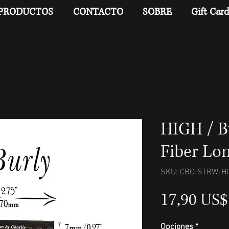
PRODUCTOS
CONTACTO
SOBRE
Gift Car
HIGH / B
Fiber Lo
SKU: CBC-STRW-H
17,90 US$
Opciones
*