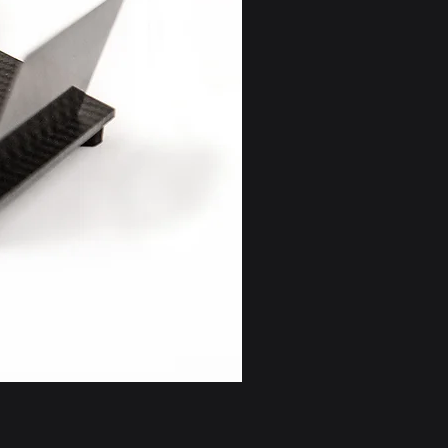
/AU/Israel) Returns