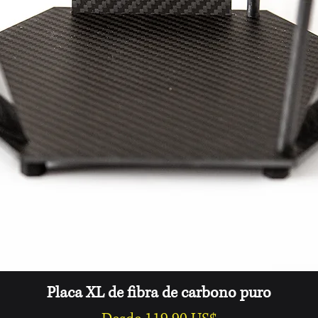
Free Domestic (USA
Vista rápida
Placa XL de fibra de carbono puro