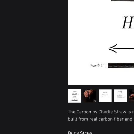
The Carbon by Charlie Straw is n
built from real carbon fiber and
Burly Straw