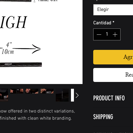
Elegir
Cantidad
*
Agr
Re
PRODUCT INFO
Burly Straw:
ow offered in two distinct variations,
SHIPPING
The straw length is
 finished with clean white branding.
(7cm) and has an in
Shipping policy
one smooth edge.